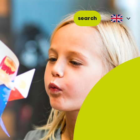
search