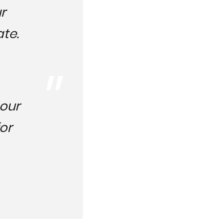
r
ate.
 our
or