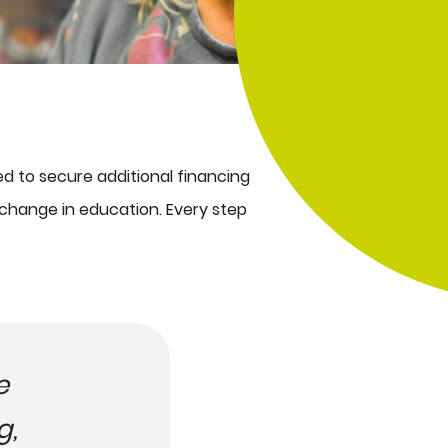
d to secure additional financing
c change in education. Every step
e
g,