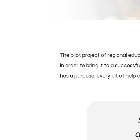
The pilot project of regional ed
in order to bring it to a success
has a purpose, every bit of help 
a