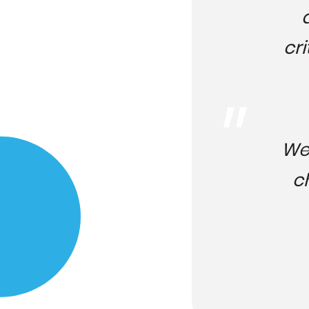
cri
We 
c