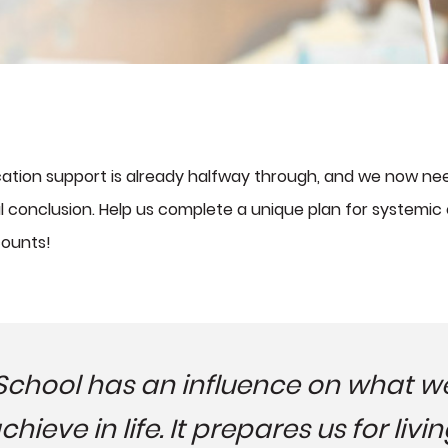
ucation support is already halfway through, and we now nee
ful conclusion. Help us complete a unique plan for systemi
counts!
School has an influence on what w
chieve in life. It prepares us for livin