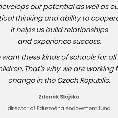
develops our potential as well as ou
tical thinking and ability to cooper
It helps us build relationships
and experience success.
want these kinds of schools for all
hildren. That's why we are working f
change in the Czech Republic.
Zdeněk Slejška
director of Eduzměna endowment fund