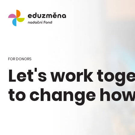
FOR DONORS
Let's work tog
to change how