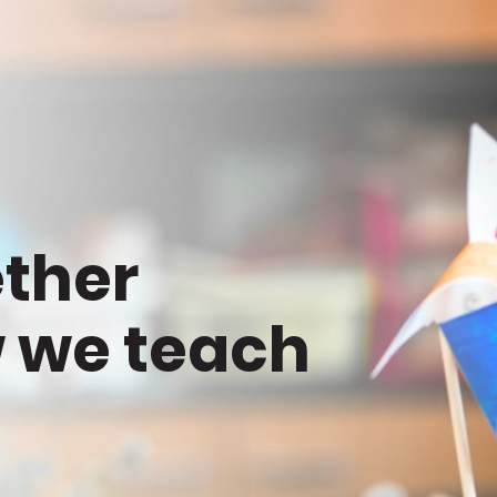
ether
 we teach